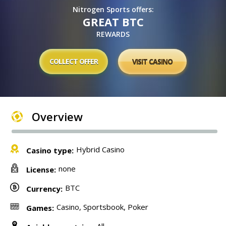
Nitrogen Sports offers:
GREAT BTC
REWARDS
COLLECT OFFER
VISIT CASINO
Overview
Hybrid Casino
Casino type:
none
License:
BTC
Currency:
Casino, Sportsbook, Poker
Games: