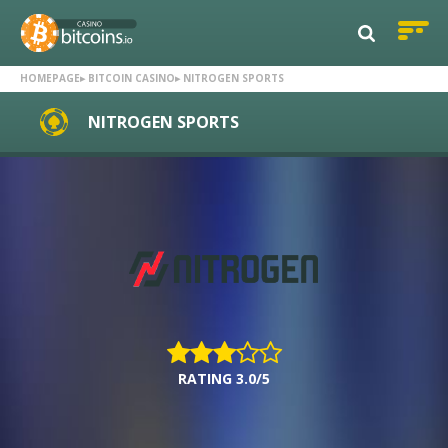
HOMEPAGE
▸ BITCOIN CASINO
▸ NITROGEN SPORTS
NITROGEN SPORTS
RATING 3.0/5