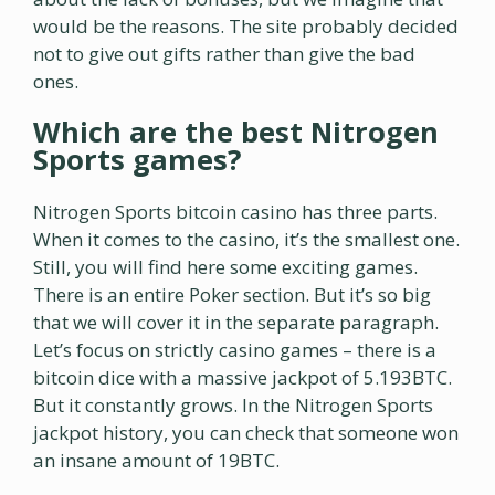
would be the reasons. The site probably decided
not to give out gifts rather than give the bad
ones.
Which are the best Nitrogen
Sports games?
Nitrogen Sports bitcoin casino has three parts.
When it comes to the casino, it’s the smallest one.
Still, you will find here some exciting games.
There is an entire Poker section. But it’s so big
that we will cover it in the separate paragraph.
Let’s focus on strictly casino games – there is a
bitcoin dice with a massive jackpot of 5.193BTC.
But it constantly grows. In the Nitrogen Sports
jackpot history, you can check that someone won
an insane amount of 19BTC.