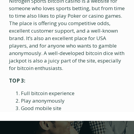
Nitrogen Sports bitcoin casino is a website for
someone who loves sports betting, but from time
to time also likes to play Poker or casino games.
The place is offering you competitive odds,
excellent customer support, and a well-known
brand. It’s also an excellent place for USA
players, and for anyone who wants to gamble
anonymously. A well-developed bitcoin dice with
jackpot is also a juicy part of the site, especially
for bitcoin enthusiasts.
TOP 3:
Full bitcoin experience
Play anonymously
Good mobile site