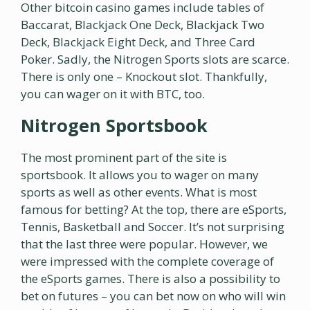
Other bitcoin casino games include tables of
Baccarat, Blackjack One Deck, Blackjack Two
Deck, Blackjack Eight Deck, and Three Card
Poker. Sadly, the Nitrogen Sports slots are scarce.
There is only one – Knockout slot. Thankfully,
you can wager on it with BTC, too.
Nitrogen Sportsbook
The most prominent part of the site is
sportsbook. It allows you to wager on many
sports as well as other events. What is most
famous for betting? At the top, there are eSports,
Tennis, Basketball and Soccer. It’s not surprising
that the last three were popular. However, we
were impressed with the complete coverage of
the eSports games. There is also a possibility to
bet on futures – you can bet now on who will win