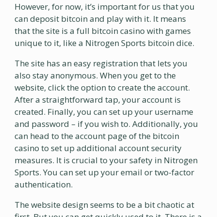
However, for now, it’s important for us that you
can deposit bitcoin and play with it. It means
that the site is a full bitcoin casino with games
unique to it, like a Nitrogen Sports bitcoin dice.
The site has an easy registration that lets you
also stay anonymous. When you get to the
website, click the option to create the account.
After a straightforward tap, your account is
created. Finally, you can set up your username
and password – if you wish to. Additionally, you
can head to the account page of the bitcoin
casino to set up additional account security
measures. It is crucial to your safety in Nitrogen
Sports. You can set up your email or two-factor
authentication.
The website design seems to be a bit chaotic at
first. But you can get quickly used to it. There is a