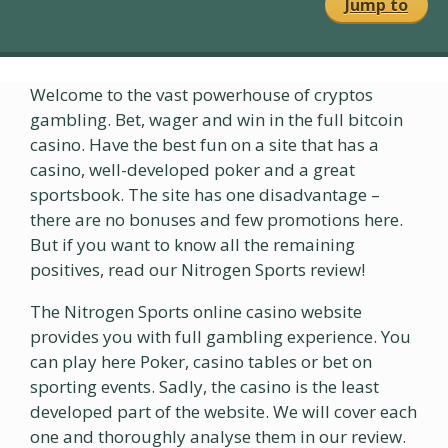
Jump to
Welcome to the vast powerhouse of cryptos
gambling. Bet, wager and win in the full bitcoin
casino. Have the best fun on a site that has a
casino, well-developed poker and a great
sportsbook. The site has one disadvantage –
there are no bonuses and few promotions here.
But if you want to know all the remaining
positives, read our Nitrogen Sports review!
The Nitrogen Sports online casino website
provides you with full gambling experience. You
can play here Poker, casino tables or bet on
sporting events. Sadly, the casino is the least
developed part of the website. We will cover each
one and thoroughly analyse them in our review.