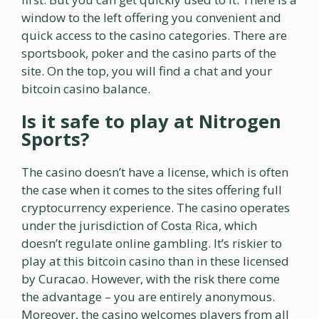
window to the left offering you convenient and
quick access to the casino categories. There are
sportsbook, poker and the casino parts of the
site. On the top, you will find a chat and your
bitcoin casino balance.
Is it safe to play at Nitrogen
Sports?
The casino doesn’t have a license, which is often
the case when it comes to the sites offering full
cryptocurrency experience. The casino operates
under the jurisdiction of Costa Rica, which
doesn’t regulate online gambling. It’s riskier to
play at this bitcoin casino than in these licensed
by Curacao. However, with the risk there come
the advantage – you are entirely anonymous.
Moreover, the casino welcomes players from all