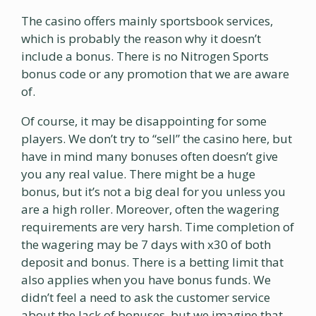
The casino offers mainly sportsbook services,
which is probably the reason why it doesn’t
include a bonus. There is no Nitrogen Sports
bonus code or any promotion that we are aware
of.
Of course, it may be disappointing for some
players. We don’t try to “sell” the casino here, but
have in mind many bonuses often doesn’t give
you any real value. There might be a huge
bonus, but it’s not a big deal for you unless you
are a high roller. Moreover, often the wagering
requirements are very harsh. Time completion of
the wagering may be 7 days with x30 of both
deposit and bonus. There is a betting limit that
also applies when you have bonus funds. We
didn’t feel a need to ask the customer service
about the lack of bonuses, but we imagine that