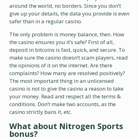
around the world, no borders. Since you don’t
give up your details, the data you provide is even
safer than in a regular casino.
The only problem is money balance, then. How
the casino ensures you it’s safe? First of all,
deposit in bitcoins is fast, quick, and secure. To
make sure the casino doesn’t scam players, read
the opinions of it on the internet. Are there
complaints? How many are resolved positively?
The most important thing in an unlicensed
casino is not to give the casino a reason to take
your money. Read and respect all the terms &
conditions. Don’t make two accounts, as the
casino strictly bans it, etc.
What about Nitrogen Sports
bonus?