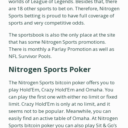
worlds of League of Legends. Besides that, there
are 18 other sports to bet on. Therefore, Nitrogen
Sports betting is proud to have full coverage of
sports and very competitive odds.
The sportsbook is also the only place at the site
that has some Nitrogen Sports promotions.
There is monthly a Parlay Promotion as well as
NFL Survivor Pools.
Nitrogen Sports Poker
The Nitrogen Sports bitcoin poker offers you to
play Hold’Em, Crazy Hold’Em and Omaha. You
can play the first one with either no limit or fixed
limit. Crazy Hold’Em is only at no limit, and it
seems not to be popular. Meanwhile, you can
easily find an active table of Omaha. At Nitrogen
Sports bitcoin poker you can also play Sit & Go’s