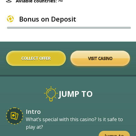
All
Aviable countries:
Bonus on Deposit
COLLECT OFFER
VISIT CASINO
JUMP TO
Intro
What’s special with this casino? Is it safe to
play at?
Jump to