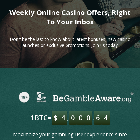
Weekly Online Casino Offers, Right
To Your Inbox
Don't be the last to know about latest bonuses, new casino
launches or exclusive promotions. Join us today!
$
4
0
0
0
6
4
1BTC=
,
.
Maximaize your gambling user expierience since