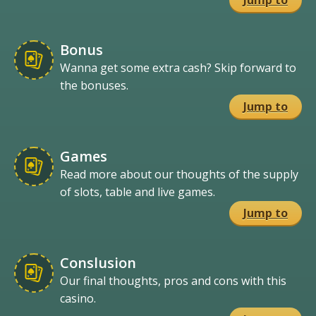
Bonus
Wanna get some extra cash? Skip forward to
the bonuses.
Jump to
Games
Read more about our thoughts of the supply
of slots, table and live games.
Jump to
Conslusion
Our final thoughts, pros and cons with this
casino.