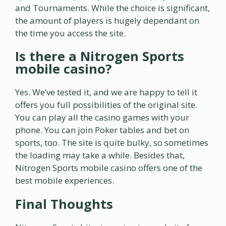
and Tournaments. While the choice is significant,
the amount of players is hugely dependant on
the time you access the site.
Is there a Nitrogen Sports
mobile casino?
Yes. We’ve tested it, and we are happy to tell it
offers you full possibilities of the original site.
You can play all the casino games with your
phone. You can join Poker tables and bet on
sports, too. The site is quite bulky, so sometimes
the loading may take a while. Besides that,
Nitrogen Sports mobile casino offers one of the
best mobile experiences.
Final Thoughts