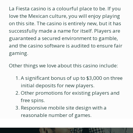
La Fiesta casino is a colourful place to be. If you
love the Mexican culture, you will enjoy playing
on this site. The casino is entirely new, but it has
successfully made a name for itself. Players are
guaranteed a secured environment to gamble,
and the casino software is audited to ensure fair
gaming.
Other things we love about this casino include:
A significant bonus of up to $3,000 on three
initial deposits for new players.
Other promotions for existing players and
free spins.
Responsive mobile site design with a
reasonable number of games.