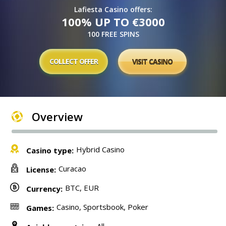
Lafiesta Casino offers:
100% UP TO €3000
100 FREE SPINS
COLLECT OFFER
VISIT CASINO
Overview
Hybrid Casino
Casino type:
Curacao
License:
BTC, EUR
Currency:
Casino, Sportsbook, Poker
Games: