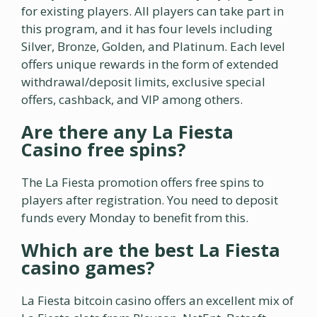
for existing players. All players can take part in
this program, and it has four levels including
Silver, Bronze, Golden, and Platinum. Each level
offers unique rewards in the form of extended
withdrawal/deposit limits, exclusive special
offers, cashback, and VIP among others.
Are there any La Fiesta
Casino free spins?
The La Fiesta promotion offers free spins to
players after registration. You need to deposit
funds every Monday to benefit from this.
Which are the best La Fiesta
casino games?
La Fiesta bitcoin casino offers an excellent mix of