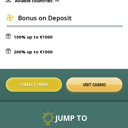
All
Aviable countries:
Bonus on Deposit
100% up to €1000
200% up to €1000
COLLECT OFFER
VISIT CASINO
JUMP TO