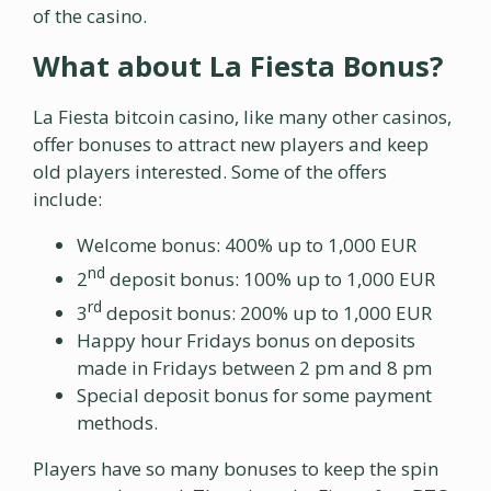
of the casino.
What about La Fiesta Bonus?
La Fiesta bitcoin casino, like many other casinos,
offer bonuses to attract new players and keep
old players interested. Some of the offers
include:
Welcome bonus: 400% up to 1,000 EUR
nd
2
deposit bonus: 100% up to 1,000 EUR
rd
3
deposit bonus: 200% up to 1,000 EUR
Happy hour Fridays bonus on deposits
made in Fridays between 2 pm and 8 pm
Special deposit bonus for some payment
methods.
Players have so many bonuses to keep the spin