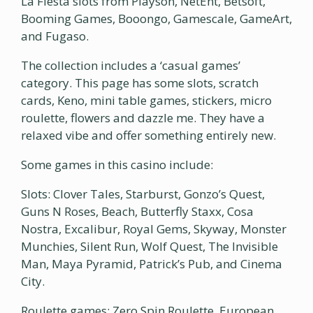
La Fiesta slots from Playson, NetEnt, Betsoft,
Booming Games, Booongo, Gamescale, GameArt,
and Fugaso.
The collection includes a ‘casual games’
category. This page has some slots, scratch
cards, Keno, mini table games, stickers, micro
roulette, flowers and dazzle me. They have a
relaxed vibe and offer something entirely new.
Some games in this casino include:
Slots: Clover Tales, Starburst, Gonzo’s Quest,
Guns N Roses, Beach, Butterfly Staxx, Cosa
Nostra, Excalibur, Royal Gems, Skyway, Monster
Munchies, Silent Run, Wolf Quest, The Invisible
Man, Maya Pyramid, Patrick’s Pub, and Cinema
City.
Roulette games: Zero Spin Roulette, European