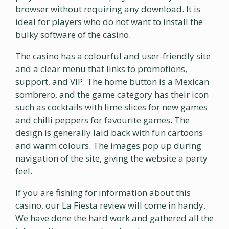
browser without requiring any download. It is
ideal for players who do not want to install the
bulky software of the casino.
The casino has a colourful and user-friendly site
and a clear menu that links to promotions,
support, and VIP. The home button is a Mexican
sombrero, and the game category has their icon
such as cocktails with lime slices for new games
and chilli peppers for favourite games. The
design is generally laid back with fun cartoons
and warm colours. The images pop up during
navigation of the site, giving the website a party
feel.
If you are fishing for information about this
casino, our La Fiesta review will come in handy.
We have done the hard work and gathered all the