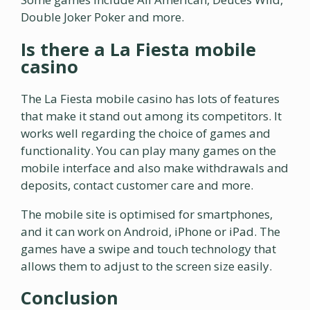
Double Joker Poker and more.
Is there a La Fiesta mobile
casino
The La Fiesta mobile casino has lots of features
that make it stand out among its competitors. It
works well regarding the choice of games and
functionality. You can play many games on the
mobile interface and also make withdrawals and
deposits, contact customer care and more.
The mobile site is optimised for smartphones,
and it can work on Android, iPhone or iPad. The
games have a swipe and touch technology that
allows them to adjust to the screen size easily.
Conclusion