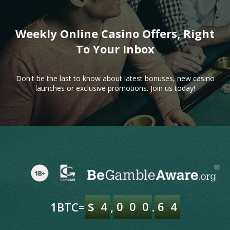
Weekly Online Casino Offers, Right
To Your Inbox
Don't be the last to know about latest bonuses, new casino
launches or exclusive promotions. Join us today!
$
4
0
0
0
6
4
1BTC=
,
.