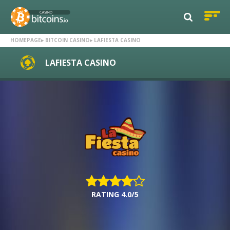
HOMEPAGE
▸ BITCOIN CASINO
▸ LAFIESTA CASINO
LAFIESTA CASINO
RATING 4.0/5