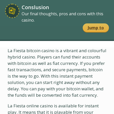
Conslusion
Our final thoughts, pros and cons with this
casino.
Jump to
La Fiesta bitcoin casino is a vibrant and colourful
hybrid casino. Players can fund their accounts
with bitcoin as well as fiat currency. If you prefer
fast transactions, and secure payments, bitcoin
is the way to go. With this instant payment
solution, you can start right away without any
delay. You can pay with your bitcoin wallet, and
the funds will be converted into fiat currency.
La Fiesta online casino is available for instant
play. It means that it is playable from your