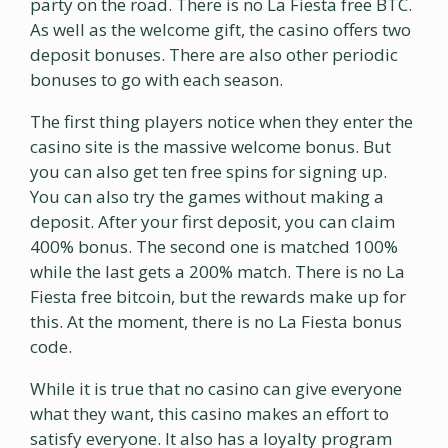
party on the road. There is no La Fiesta free BTC.
As well as the welcome gift, the casino offers two
deposit bonuses. There are also other periodic
bonuses to go with each season.
The first thing players notice when they enter the
casino site is the massive welcome bonus. But
you can also get ten free spins for signing up.
You can also try the games without making a
deposit. After your first deposit, you can claim
400% bonus. The second one is matched 100%
while the last gets a 200% match. There is no La
Fiesta free bitcoin, but the rewards make up for
this. At the moment, there is no La Fiesta bonus
code.
While it is true that no casino can give everyone
what they want, this casino makes an effort to
satisfy everyone. It also has a loyalty program