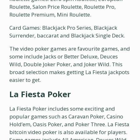
Roulette, Salon Price Roulette, Roulette Pro,
Roulette Premium, Mini Roulette.
Card Games: Blackjack Pro Series, Blackjack
Surrender, baccarat and Blackjack Single Deck.
The video poker games are favourite games, and
some include Jacks or Better Deluxe, Deuces
Wild, Double Joker Poker, and Joker Wild. This
broad selection makes getting La Fiesta jackpots
easier to get.
La Fiesta Poker
La Fiesta Poker includes some exciting and
popular games such as Caravan Poker, Casino
Hold’em, Oasis Poker, and Poker Three. La Fiesta
bitcoin video poker is also available for players.
Some games include All American, Deuces Wild,