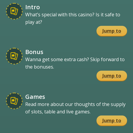
Intro
What’s special with this casino? Is it safe to
play at?
Jump to
Bonus
Wanna get some extra cash? Skip forward to
the bonuses.
Jump to
Games
Read more about our thoughts of the supply
of slots, table and live games.
Jump to