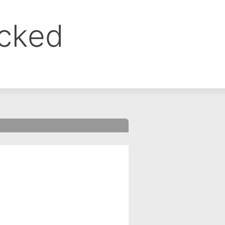
ocked