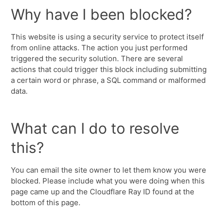
Why have I been blocked?
This website is using a security service to protect itself
from online attacks. The action you just performed
triggered the security solution. There are several
actions that could trigger this block including submitting
a certain word or phrase, a SQL command or malformed
data.
What can I do to resolve
this?
You can email the site owner to let them know you were
blocked. Please include what you were doing when this
page came up and the Cloudflare Ray ID found at the
bottom of this page.