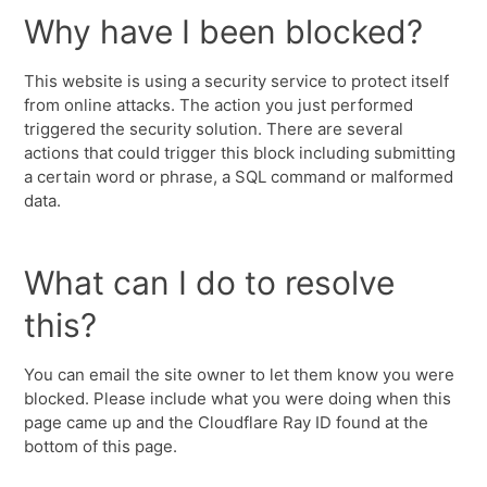
Why have I been blocked?
This website is using a security service to protect itself
from online attacks. The action you just performed
triggered the security solution. There are several
actions that could trigger this block including submitting
a certain word or phrase, a SQL command or malformed
data.
What can I do to resolve
this?
You can email the site owner to let them know you were
blocked. Please include what you were doing when this
page came up and the Cloudflare Ray ID found at the
bottom of this page.